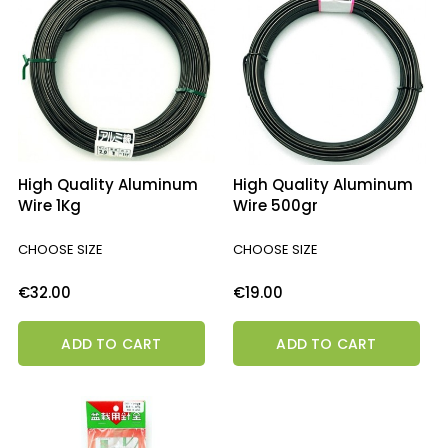
High Quality Aluminum
High Quality Aluminum
Wire 1Kg
Wire 500gr
CHOOSE SIZE
CHOOSE SIZE
Price
Price
€32.00
€19.00
ADD TO CART
ADD TO CART