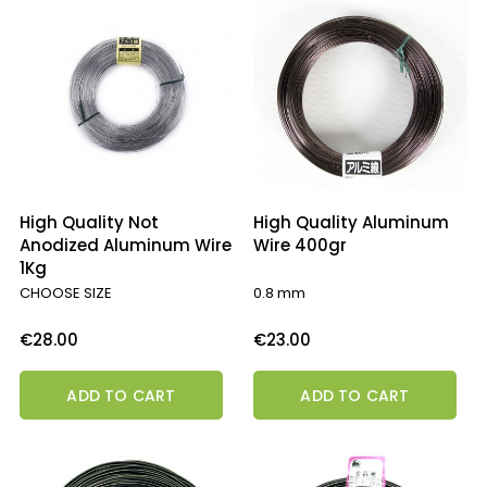
High Quality Not
High Quality Aluminum
Anodized Aluminum Wire
Wire 400gr
1Kg
CHOOSE SIZE
0.8 mm
Price
Price
€28.00
€23.00
ADD TO CART
ADD TO CART