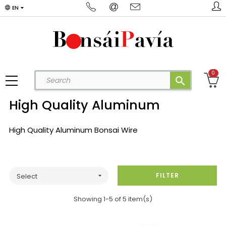
EN
0
search
High Quality Aluminum
High Quality Aluminum Bonsai Wire
FILTER
Select

Showing 1-5 of 5 item(s)