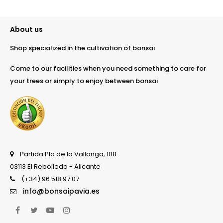
About us
Shop specialized in the cultivation of bonsai
Come to our facilities when you need something to care for
your trees or simply to enjoy between bonsai
Partida Pla de la Vallonga, 108
03113 El Rebolledo - Alicante
(+34) 96 518 97 07
info@bonsaipavia.es
Facebook
Twitter
YouTube
Instagram