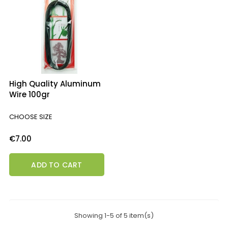
High Quality Aluminum
Wire 100gr
CHOOSE SIZE
Price
€7.00
ADD TO CART
Showing 1-5 of 5 item(s)