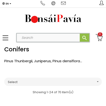
EN
0
search
Conifers
Pinus Thunbergii, Juniperus, Pinus densiflora...
Select

Showing 1-24 of 70 item(s)