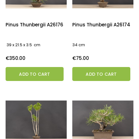
Pinus Thunbergii A26176
Pinus Thunbergii A26174
39 x 21.5 x 3.5 cm
34 cm
Price
Price
€350.00
€75.00
ADD TO CART
ADD TO CART