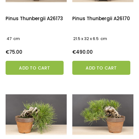
Pinus Thunbergii A26173
Pinus Thunbergii A26170
47 cm
21.5 x 32 x 6.5 cm
Price
Price
€75.00
€490.00
ADD TO CART
ADD TO CART