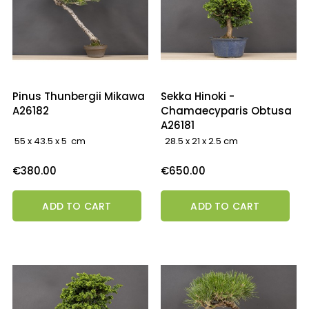
Pinus Thunbergii Mikawa
Sekka Hinoki -
A26182
Chamaecyparis Obtusa
A26181
55 x 43.5 x 5 cm
28.5 x 21 x 2.5 cm
Price
Price
€380.00
€650.00
ADD TO CART
ADD TO CART