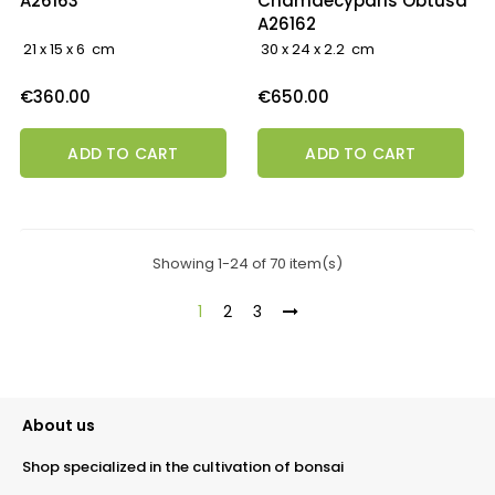
A26163
Chamaecyparis Obtusa
A26162
21 x 15 x 6 cm
30 x 24 x 2.2 cm
Price
Price
€360.00
€650.00
ADD TO CART
ADD TO CART
Showing 1-24 of 70 item(s)
1
2
3
About us
Shop specialized in the cultivation of bonsai