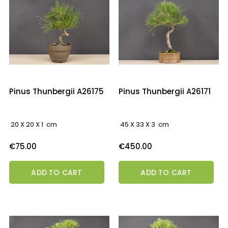
Pinus Thunbergii A26175
Pinus Thunbergii A26171
20 X 20 X 1 cm
45 X 33 X 3 cm
Price
Price
€75.00
€450.00
ADD TO CART
ADD TO CART