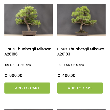
Pinus Thunbergii Mikawa
Pinus Thunbergii Mikawa
A26186
A26183
69 X 69 X 7.5 cm
60 X 56 X 5.5 cm
Price
Price
€1,600.00
€1,400.00
ADD TO CART
ADD TO CART