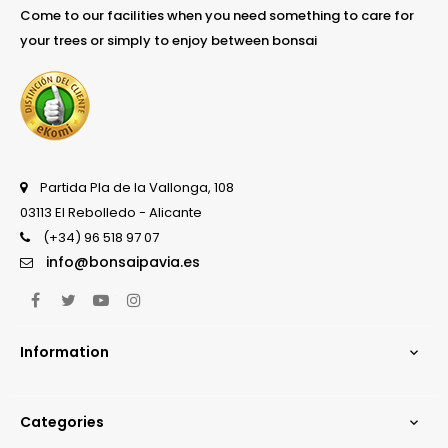
Come to our facilities when you need something to care for
your trees or simply to enjoy between bonsai
Partida Pla de la Vallonga, 108
03113 El Rebolledo - Alicante
(+34) 96 518 97 07
info@bonsaipavia.es
Facebook
Twitter
YouTube
Instagram
Information

Categories
