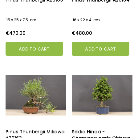
15 x 25 x 7.5 cm
16 x 22 x 4 cm
Price
Price
€470.00
€480.00
ADD TO CART
ADD TO CART
Pinus Thunbergii Mikawa
Sekka Hinoki -