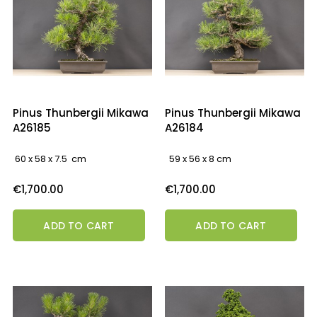
Pinus Thunbergii Mikawa
Pinus Thunbergii Mikawa
A26185
A26184
60 x 58 x 7.5 cm
59 x 56 x 8 cm
Price
Price
€1,700.00
€1,700.00
ADD TO CART
ADD TO CART