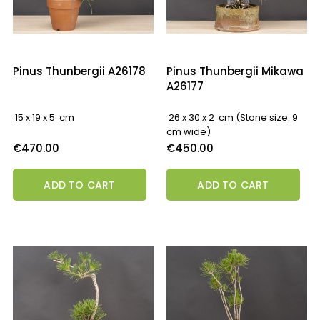
Pinus Thunbergii A26178
Pinus Thunbergii Mikawa
A26177
15 x 19 x 5 cm
26 x 30 x 2 cm (Stone size: 9
cm wide)
Price
Price
€470.00
€450.00
ADD TO CART
ADD TO CART