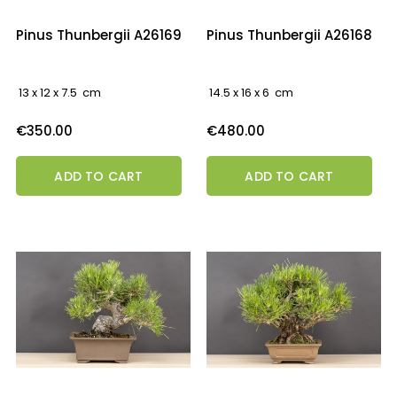
Pinus Thunbergii A26169
Pinus Thunbergii A26168
13 x 12 x 7.5 cm
14.5 x 16 x 6 cm
Price
Price
€350.00
€480.00
ADD TO CART
ADD TO CART