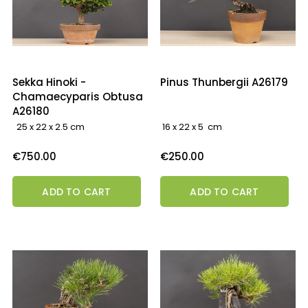
Sekka Hinoki -
Pinus Thunbergii A26179
Chamaecyparis Obtusa
A26180
25 x 22 x 2.5 cm
16 x 22 x 5 cm
Price
Price
€750.00
€250.00
ADD TO CART
ADD TO CART