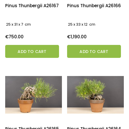
Pinus Thunbergii A26167
Pinus Thunbergii A26166
25 x 31 x 7 cm
25 x 33 x 12 cm
Price
Price
€750.00
€1,190.00
ADD TO CART
ADD TO CART
Pinus Thunbergii A26165
Pinus Thunbergii A26164