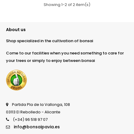
Showing 1-2 of 2 item(s)
About us
Shop specialized in the cultivation of bonsai
Come to our facilities when you need something to care for
your trees or simply to enjoy between bonsai
Partida Pla de la Vallonga, 108
03113 El Rebolledo - Alicante
(+34) 96 518 97 07
info@bonsaipavia.es