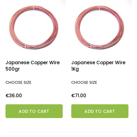
Japanese Copper Wire
Japanese Copper Wire
500gr
1Kg
CHOOSE SIZE
CHOOSE SIZE
Price
Price
€36.00
€71.00
ADD TO CART
ADD TO CART