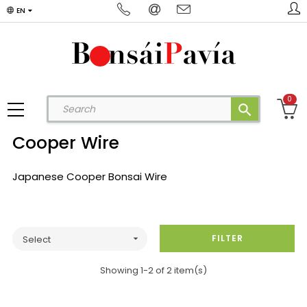
EN
0
search
Cooper Wire
Japanese Cooper Bonsai Wire
FILTER
Select

Showing 1-2 of 2 item(s)