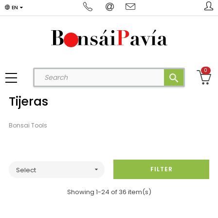
EN
0
search
Tijeras
Bonsai Tools
FILTER
Select

Showing 1-24 of 36 item(s)