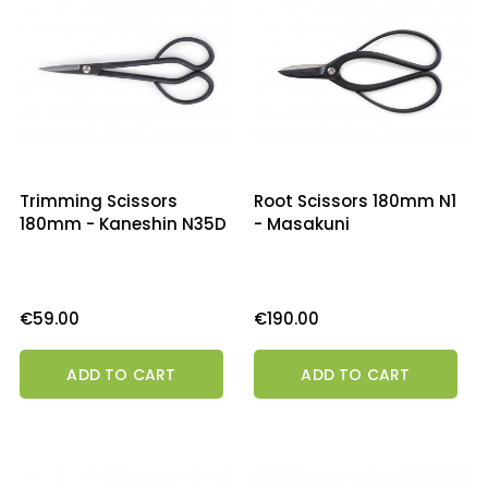
Trimming Scissors
Root Scissors 180mm N1
180mm - Kaneshin N35D
- Masakuni
Price
Price
€59.00
€190.00
ADD TO CART
ADD TO CART