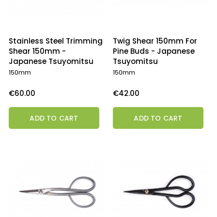
Stainless Steel Trimming
Twig Shear 150mm For
Shear 150mm -
Pine Buds - Japanese
Japanese Tsuyomitsu
Tsuyomitsu
150mm
150mm
Price
Price
€60.00
€42.00
ADD TO CART
ADD TO CART