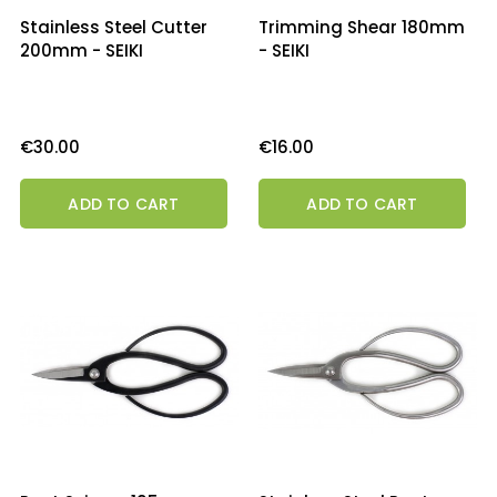
Stainless Steel Cutter
Trimming Shear 180mm
200mm - SEIKI
- SEIKI
Price
Price
€30.00
€16.00
ADD TO CART
ADD TO CART