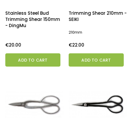
Stainless Steel Bud
Trimming Shear 210mm -
Trimming Shear 150mm
SEIKI
- DingMu
210mm
Price
Price
€20.00
€22.00
ADD TO CART
ADD TO CART