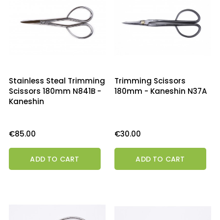
Stainless Steal Trimming
Trimming Scissors
Scissors 180mm N841B -
180mm - Kaneshin N37A
Kaneshin
Price
Price
€85.00
€30.00
ADD TO CART
ADD TO CART