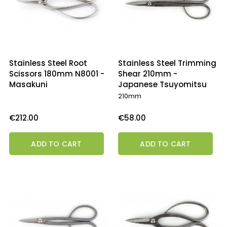
Stainless Steel Root
Stainless Steel Trimming
Scissors 180mm N8001 -
Shear 210mm -
Masakuni
Japanese Tsuyomitsu
210mm
Price
Price
€212.00
€58.00
ADD TO CART
ADD TO CART