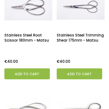
Stainless Steel Root
Stainless Steel Trimming
Scissor 180mm - Matsu
Shear 175mm - Matsu
Price
Price
€40.00
€40.00
ADD TO CART
ADD TO CART