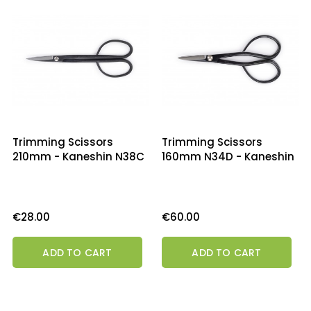
Trimming Scissors
Trimming Scissors
210mm - Kaneshin N38C
160mm N34D - Kaneshin
Price
Price
€28.00
€60.00
ADD TO CART
ADD TO CART