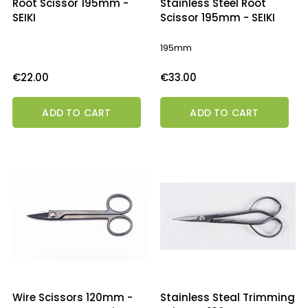
Root Scissor 195mm -
Stainless Steel Root
SEIKI
Scissor 195mm - SEIKI
195mm
Price
Price
€22.00
€33.00
ADD TO CART
ADD TO CART
Wire Scissors 120mm -
Stainless Steal Trimming