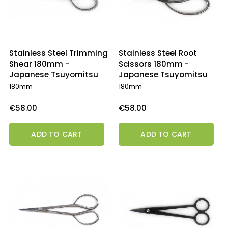
Stainless Steel Trimming
Stainless Steel Root
Shear 180mm -
Scissors 180mm -
Japanese Tsuyomitsu
Japanese Tsuyomitsu
180mm
180mm
Price
Price
€58.00
€58.00
ADD TO CART
ADD TO CART