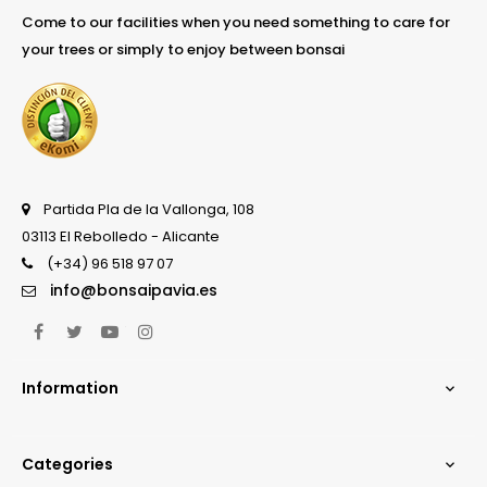
Come to our facilities when you need something to care for
your trees or simply to enjoy between bonsai
Partida Pla de la Vallonga, 108
03113 El Rebolledo - Alicante
(+34) 96 518 97 07
info@bonsaipavia.es
Facebook
Twitter
YouTube
Instagram
Information

Categories
