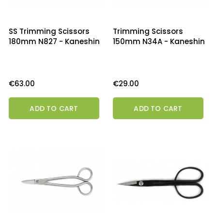
SS Trimming Scissors
Trimming Scissors
180mm N827 - Kaneshin
150mm N34A - Kaneshin
Price
Price
€63.00
€29.00
ADD TO CART
ADD TO CART