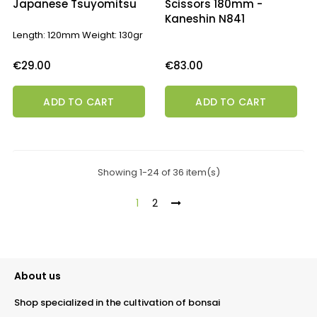
Japanese Tsuyomitsu
Scissors 180mm -
Kaneshin N841
Length: 120mm Weight: 130gr
Price
Price
€29.00
€83.00
ADD TO CART
ADD TO CART
Showing 1-24 of 36 item(s)
1
2
About us
Shop specialized in the cultivation of bonsai