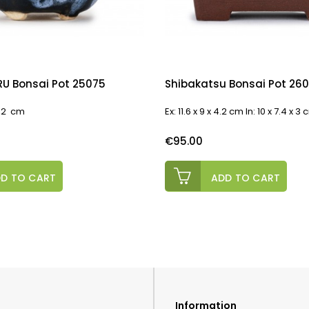
U Bonsai Pot 25075
Shibakatsu Bonsai Pot 26
 4,2 cm
Ex: 11.6 x 9 x 4.2 cm In: 10 x 7.4 x 3
Price
€95.00
D TO CART
ADD TO CART
Information