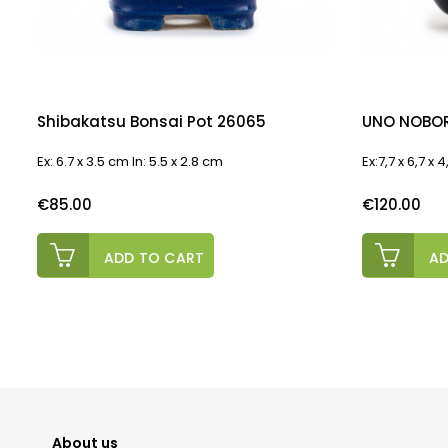
Shibakatsu Bonsai Pot 26065
UNO NOBOR
Ex: 6.7 x 3.5 cm In: 5.5 x 2.8 cm
Ex:7,7 x 6,7 x
Price
Price
€85.00
€120.00
ADD TO CART
AD
About us