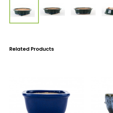
Related Products