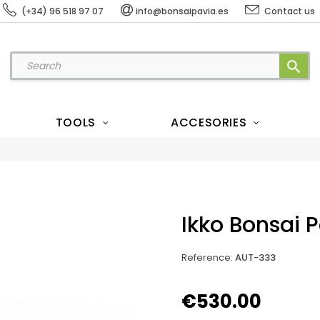
(+34) 96 518 97 07
info@bonsaipavia.es
Contact us
search
TOOLS
ACCESORIES
Ikko Bonsai 
Reference
:
AUT-333
€530.00