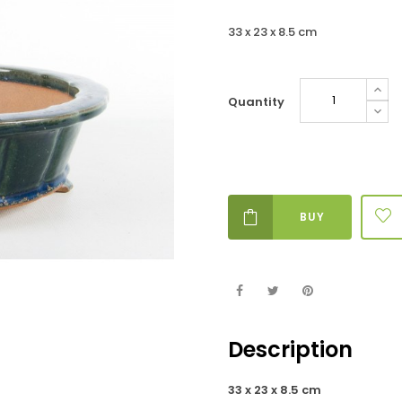
33 x 23 x 8.5 cm
Quantity
BUY
Description
33 x 23 x 8.5 cm