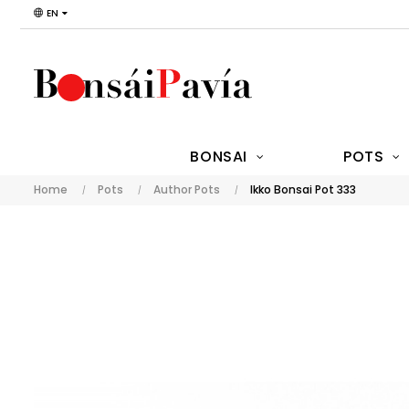
EN
BONSAI
POTS
Home
Pots
Author Pots
Ikko Bonsai Pot 333