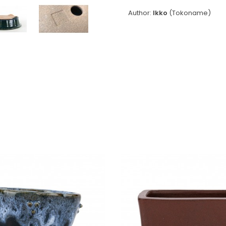
Author:
Ikko
(Tokoname)