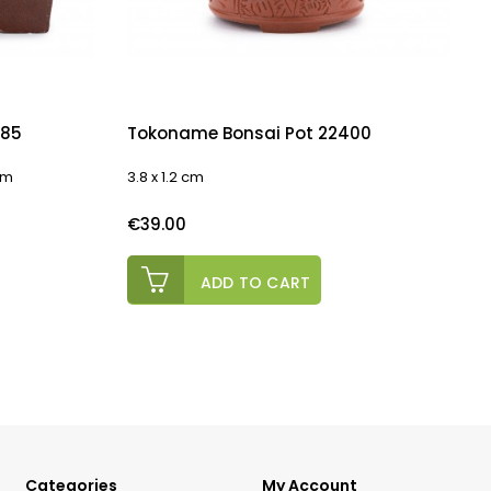
085
Tokoname Bonsai Pot 22400
 cm
3.8 x 1.2 cm
1
Price
P
€39.00
ADD TO CART
Categories
My Account