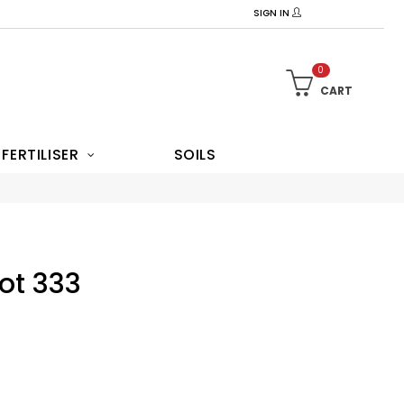
SIGN IN
0
CART
FERTILISER
SOILS
Pot 333