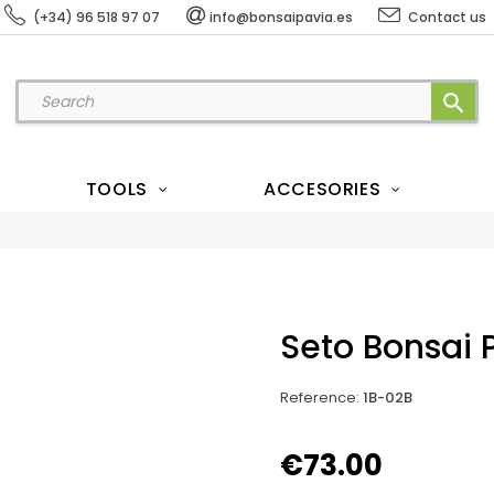
(+34) 96 518 97 07
info@bonsaipavia.es
Contact us
search
TOOLS
ACCESORIES
Seto Bonsai 
Reference
:
1B-02B
€73.00