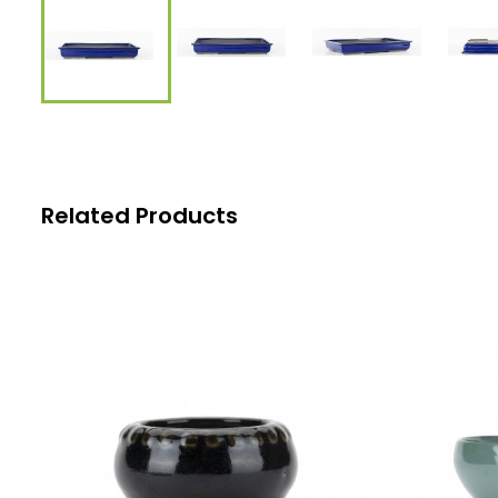
Related Products