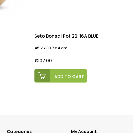
Seto Bonsai Pot 2B-16A BLUE
45.2 x 30.7 x 4 cm
E
Price
P
€107.00
ADD TO CART
Categories
My Account