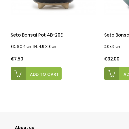
Seto Bonsai Pot 4B-20E
Seto Bonsa
EX: 6 X 4 cm IN: 4.5 X 3 cm
23 x 9 cm
Price
Price
€7.50
€32.00
ADD TO CART
AD
About us