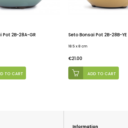
i Pot 2B-28A-GR
Seto Bonsai Pot 2B-28B-YE
18.5 x 8 cm
Price
€21.00
D TO CART
ADD TO CART
Information