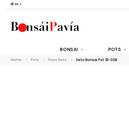
EN
BONSAI
POTS
Home
Pots
From Seto
Seto Bonsai Pot 1B-02B