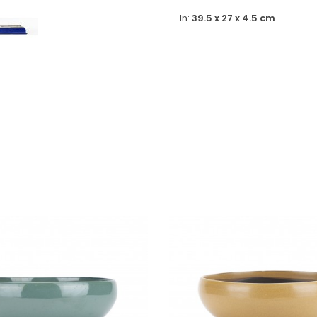
In:
39.5 x 27 x 4.5 cm