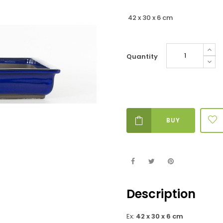
42 x 30 x 6 cm
Quantity
BUY
Description
Ex:
42 x 30 x 6 cm