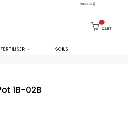
SIGN IN
0
CART
FERTILISER
SOILS
Pot 1B-02B