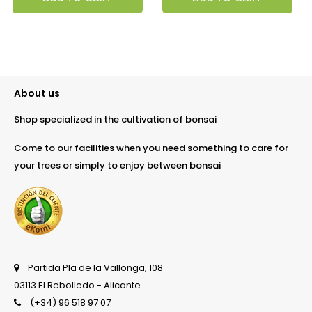
About us
Shop specialized in the cultivation of bonsai
Come to our facilities when you need something to care for
your trees or simply to enjoy between bonsai
Partida Pla de la Vallonga, 108
03113 El Rebolledo - Alicante
(+34) 96 518 97 07