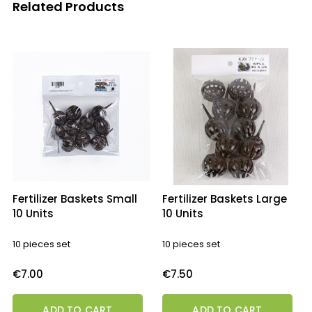
Related Products
‹
›
Fertilizer Baskets Small
Fertilizer Baskets Large
10 Units
10 Units
10 pieces set
10 pieces set
Price
Price
€7.00
€7.50
ADD TO CART
ADD TO CART