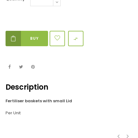
BUY

Description
Fertiliser baskets with small Lid
Per Unit