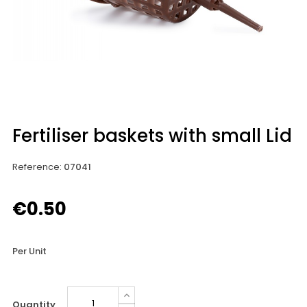
Fertiliser baskets with small Lid
Reference
:
07041
€0.50
Per Unit
Quantity