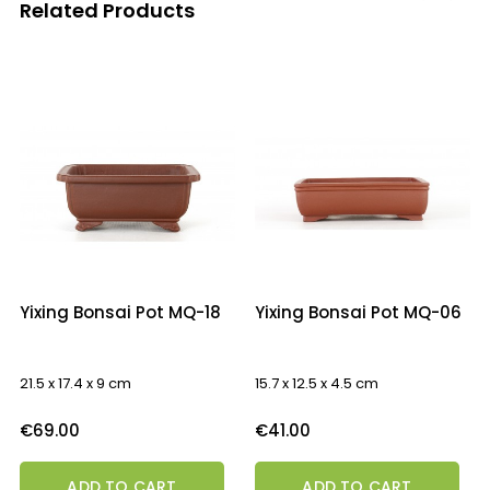
Related Products
‹
›
Yixing Bonsai Pot MQ-18
Yixing Bonsai Pot MQ-06
21.5 x 17.4 x 9 cm
15.7 x 12.5 x 4.5 cm
Price
Price
€69.00
€41.00
ADD TO CART
ADD TO CART