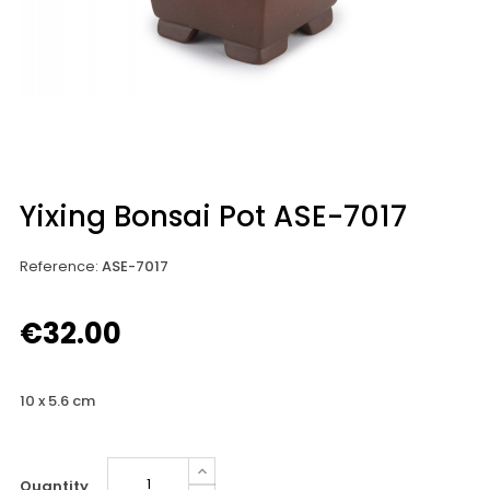
Yixing Bonsai Pot ASE-7017
Reference
:
ASE-7017
€32.00
10 x 5.6 cm
Quantity