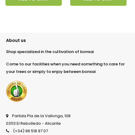
About us
Shop specialized in the cultivation of bonsai
Come to our facilities when you need something to care for
your trees or simply to enjoy between bonsai
Partida Pla de la Vallonga, 108
03113 El Rebolledo - Alicante
(+34) 96 518 97 07