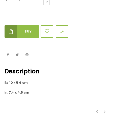
BUY

Description
Ex:
10 x 5.6 cm
In:
7.4 x 4.5 cm